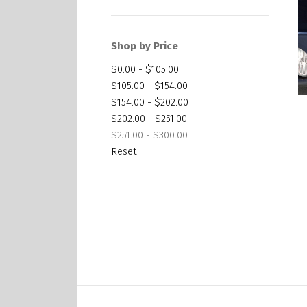
Shop by Price
$0.00 - $105.00
$105.00 - $154.00
$154.00 - $202.00
$202.00 - $251.00
$251.00 - $300.00
Reset