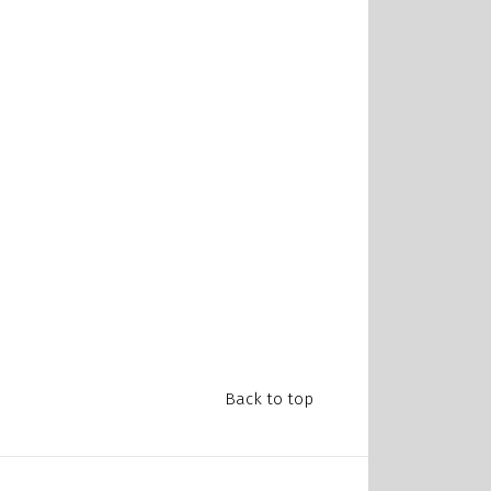
Back to top