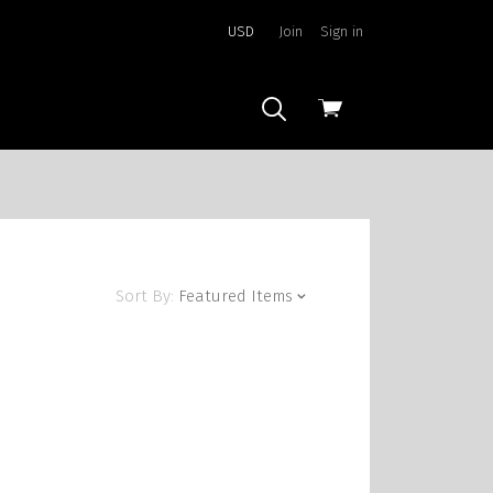
USD
Join
Sign in
View
cart
Sort By:
Featured Items