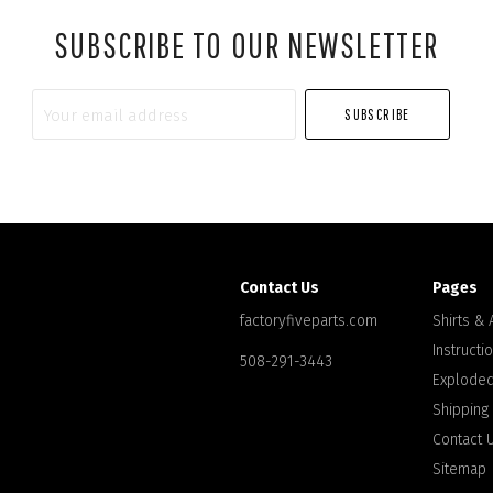
SUBSCRIBE TO OUR NEWSLETTER
Your
email
address
Contact Us
Pages
factoryfiveparts.com
Shirts &
Instructi
508-291-3443
Exploded
Shipping
Contact 
Sitemap