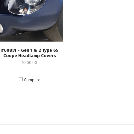
#60851 - Gen 1 & 2 Type 65
Coupe Headlamp Covers
$300.00
Compare