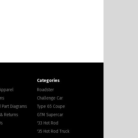
Categories
 Apparel
Roadster
ons
Challenge Car
 Part Diagrams
Type 65 Coupe
 & Returns
GTM Supercar
Us
'33 Hot Rod
'35 Hot Rod Truck