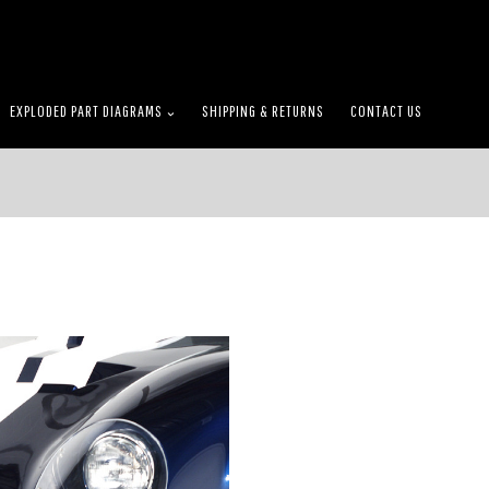
EXPLODED PART DIAGRAMS
SHIPPING & RETURNS
CONTACT US