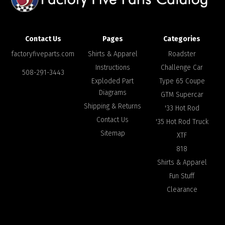
Contact Us
Pages
Categories
factoryfiveparts.com
Shirts & Apparel
Roadster
Instructions
Challenge Car
508-291-3443
Exploded Part
Type 65 Coupe
Diagrams
GTM Supercar
Shipping & Returns
'33 Hot Rod
Contact Us
'35 Hot Rod Truck
Sitemap
XTF
818
Shirts & Apparel
Fun Stuff
Clearance