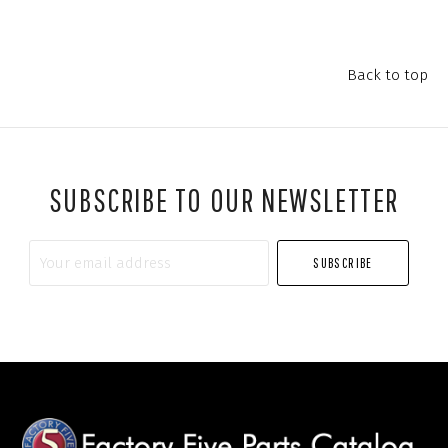
Back to top
SUBSCRIBE TO OUR NEWSLETTER
Your
email
address