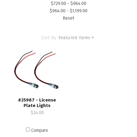
$729.00 - $964.00
$964.00 - $1,199.00
Reset
Sort By:
Featured Items
#25987 - License
Plate Lights
$24.00
Compare