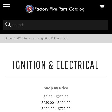
View
skip
cart
to
menu
Home
GTM Supercar
Ignition & Electrical
IGNITION & ELECTRICAL
Shop by Price
$0.00 - $259.00
$259.00 - $494.00
$494.00 - $729.00