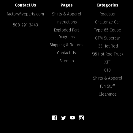
Contact Us
Pages
Categories
factoryfiveparts.com
Shirts & Apparel
Roadster
Instructions
Challenge Car
508-291-3443
Exploded Part
Type 65 Coupe
Diagrams
GTM Supercar
Shipping & Returns
'33 Hot Rod
Contact Us
'35 Hot Rod Truck
Sitemap
XTF
818
Shirts & Apparel
Fun Stuff
Clearance