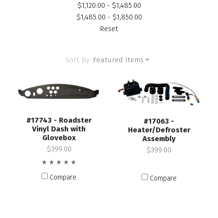
$1,120.00 - $1,485.00
$1,485.00 - $1,850.00
Reset
Sort By:
Featured Items
#17743 - Roadster
#17063 -
Vinyl Dash with
Heater/Defroster
Glovebox
Assembly
$399.00
$399.00
Compare
Compare