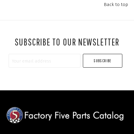
Back to top
SUBSCRIBE TO OUR NEWSLETTER
Your
email
address