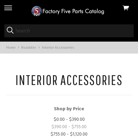
View
skip
cart
to
menu
Home
Roadster
Interior Accessories
INTERIOR ACCESSORIES
Shop by Price
$0.00 - $390.00
$390.00 - $755.00
$755.00 - $1,120.00