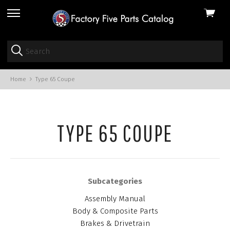
View
skip
cart
to
menu
Home
Type 65 Coupe
TYPE 65 COUPE
Subcategories
Assembly Manual
Body & Composite Parts
Brakes & Drivetrain