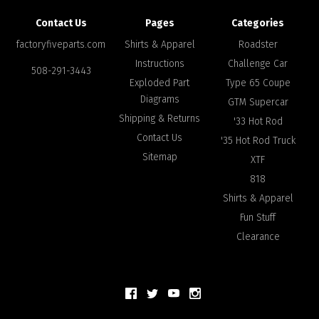
Contact Us
Pages
Categories
factoryfiveparts.com
Shirts & Apparel
Roadster
Instructions
Challenge Car
508-291-3443
Exploded Part
Type 65 Coupe
Diagrams
GTM Supercar
Shipping & Returns
'33 Hot Rod
Contact Us
'35 Hot Rod Truck
Sitemap
XTF
818
Shirts & Apparel
Fun Stuff
Clearance