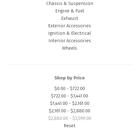
Chassis & Suspension
Engine & Fuel
Exhaust
Exterior Accessories
Ignition & Electrical
Interior Accessories
Wheels
Shop by Price
$0.00 - $722.00
$722.00 - $1,441.00
$1,441.00 - $2,161.00
$2,161.00 - $2,880.00
$2,880.00 - $3,599.00
Reset