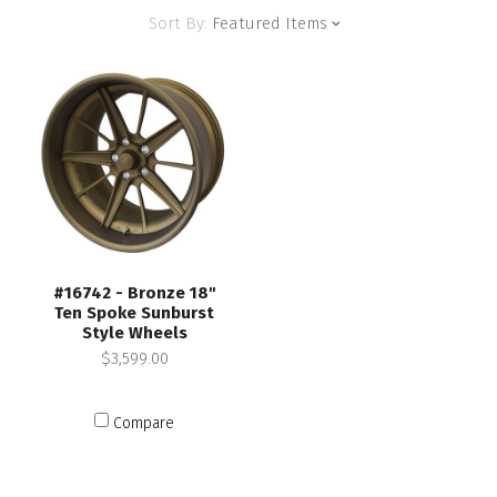
Sort By:
Featured Items
#16742 - Bronze 18"
Ten Spoke Sunburst
Style Wheels
$3,599.00
Compare