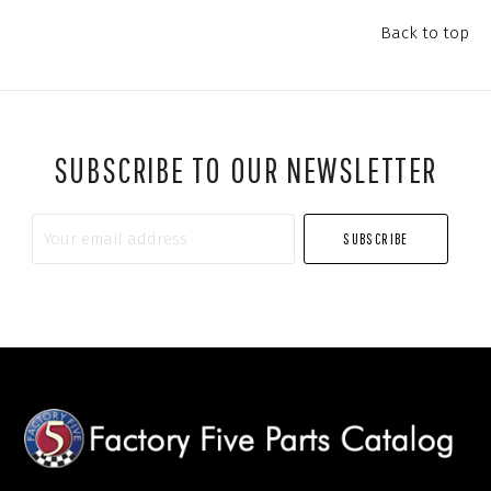
Back to top
SUBSCRIBE TO OUR NEWSLETTER
Your
email
address