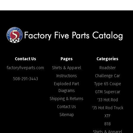
Contact Us
Pages
Categories
factoryfiveparts.com
Shirts & Apparel
Roadster
Instructions
Challenge Car
508-291-3443
Exploded Part
Type 65 Coupe
Diagrams
GTM Supercar
Shipping & Returns
'33 Hot Rod
Contact Us
'35 Hot Rod Truck
Sitemap
XTF
818
Shirts & Apparel