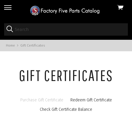
View
skip
cart
to
menu
Home
Gift Certificates
GIFT CERTIFICATES
Purchase Gift Certificate
Redeem Gift Certificate
Check Gift Certificate Balance