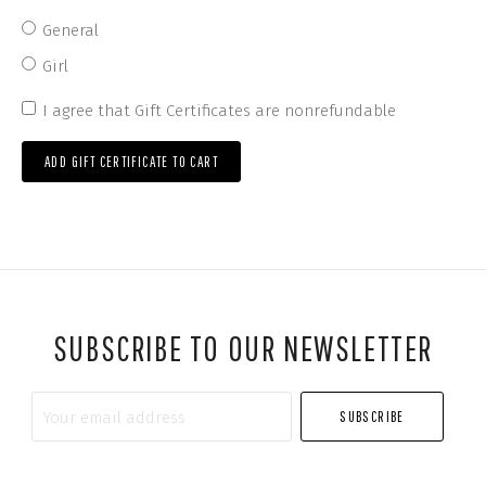
General
Girl
I agree that Gift Certificates are nonrefundable
*
SUBSCRIBE TO OUR NEWSLETTER
Your
email
address