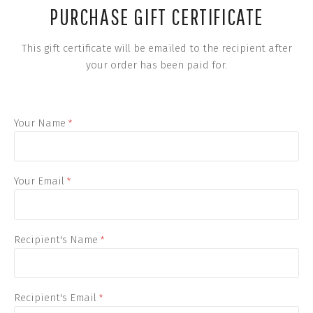
PURCHASE GIFT CERTIFICATE
This gift certificate will be emailed to the recipient after
your order has been paid for.
Your Name
*
Your Email
*
Recipient's Name
*
Recipient's Email
*