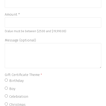
Amount
*
(Value must be between $25.00 and $19,990.00)
Message (optional)
Gift Certificate Theme
*
Birthday
Boy
Celebration
Christmas