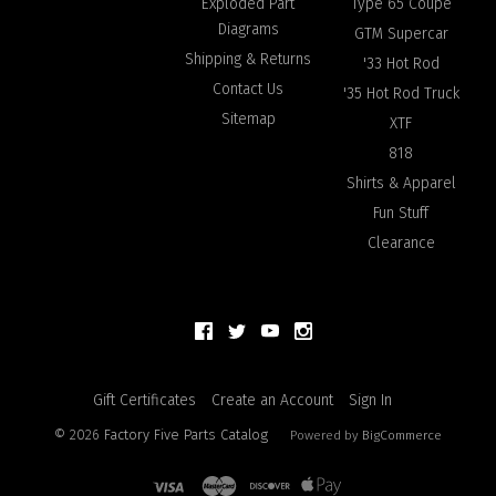
Exploded Part
Type 65 Coupe
Diagrams
GTM Supercar
Shipping & Returns
'33 Hot Rod
Contact Us
'35 Hot Rod Truck
Sitemap
XTF
818
Shirts & Apparel
Fun Stuff
Clearance
Gift Certificates
Create an Account
Sign In
©
2026
Factory Five Parts Catalog
Powered by
BigCommerce