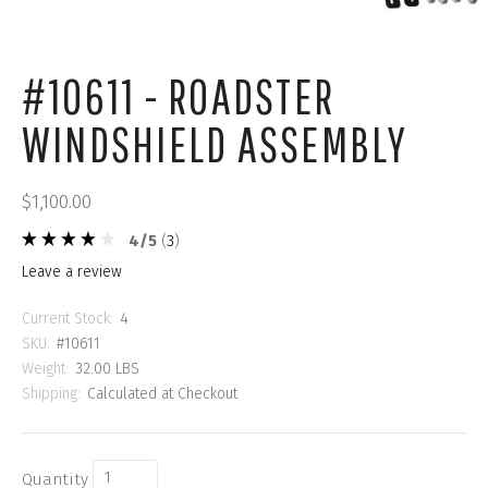
#10611 - ROADSTER
WINDSHIELD ASSEMBLY
$1,100.00
4
/
5
(
3
)
leave a review
Current Stock:
4
SKU:
#10611
Weight:
32.00 LBS
Shipping:
Calculated at Checkout
Quantity