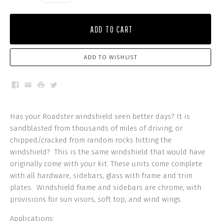
ADD TO CART
ADD TO WISHLIST
Facebook
Email
Print
Twitter
Has your Roadster windshield seen better days? It is
sandblasted from thousands of miles of driving, or
chipped/cracked from random rocks hitting the
windshield? This is the same windshield that would have
originally come with your kit. These units come complete
with all hardware, sidebars, glass with frame and trim
plates. Windshield frame and sidebars are chrome, with
provisions for sun visors, soft top, and wind wings.
Applications: