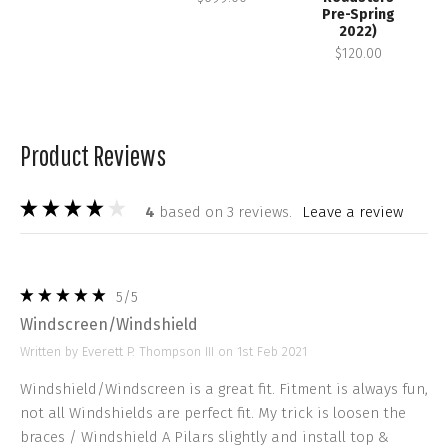
Pre-Spring
2022)
$120.00
Product Reviews
4
based on 3 reviews.
leave a review
5
/5
Windscreen/Windshield
Written by Everett P. Thompson III on 1st Feb 2021
Windshield/Windscreen is a great fit. Fitment is always fun,
not all Windshields are perfect fit. My trick is loosen the
braces / Windshield A Pilars slightly and install top &