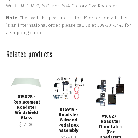
Will fit Mk1, Mk2, Mk3, and Mk4 Factory Five Roadster.
Note:
The fixed shipped price is for US orders only. If this
is an international order, please call us at 508-291-3443 for
a shipping quote.
Related products
#15828 -
Replacement
Roadster
#16919 -
Windshield
Roadster
#10627 -
Glass
Wilwood
Roadster
$375.00
Pedal Box
Door Latch
Assembly
(For
$699.00
Roadsters