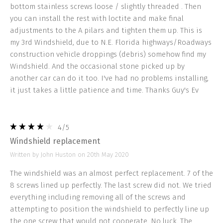
bottom stainless screws loose / slightly threaded . Then
you can install the rest with loctite and make final
adjustments to the A pilars and tighten them up. This is
my 3rd Windshield, due to N.E. Florida highways/Roadways
construction vehicle droppings (debris) somehow find my
Windshield. And the occasional stone picked up by
another car can do it too. I've had no problems installing,
it just takes a little patience and time. Thanks Guy's Ev
4
/5
Windshield replacement
Written by John Huston on 20th May 2020
The windshield was an almost perfect replacement. 7 of the
8 screws lined up perfectly. The last screw did not. We tried
everything including removing all of the screws and
attempting to position the windshield to perfectly line up
the one screw that would not cooperate. No luck. The