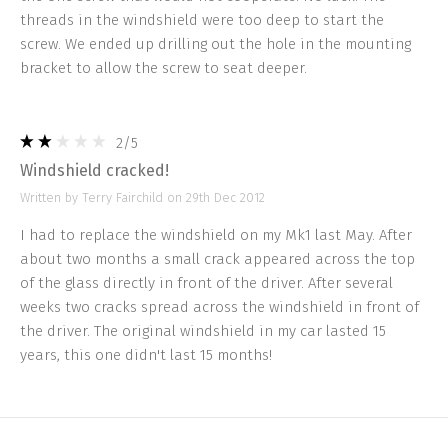
threads in the windshield were too deep to start the
screw. We ended up drilling out the hole in the mounting
bracket to allow the screw to seat deeper.
2
/5
Windshield cracked!
Written by Terry Fairchild on 29th Dec 2012
I had to replace the windshield on my Mk1 last May. After
about two months a small crack appeared across the top
of the glass directly in front of the driver. After several
weeks two cracks spread across the windshield in front of
the driver. The original windshield in my car lasted 15
years, this one didn't last 15 months!