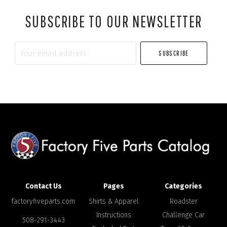
SUBSCRIBE TO OUR NEWSLETTER
Your
email
address
Contact Us
Pages
Categories
factoryfiveparts.com
Shirts & Apparel
Roadster
Instructions
Challenge Car
508-291-3443