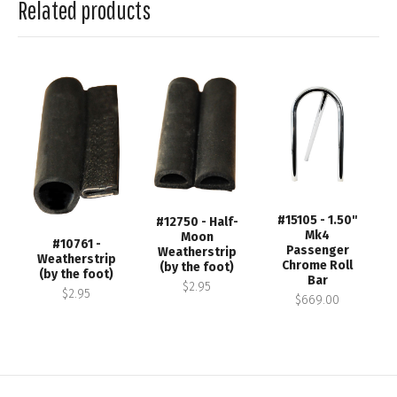
Related products
#15105 - 1.50"
#12750 - Half-
Mk4
Moon
#10761 -
Passenger
Weatherstrip
Weatherstrip
Chrome Roll
(by the foot)
(by the foot)
Bar
$2.95
$2.95
$669.00