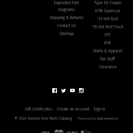
Exploded Part
Type 65 Coupe
Diagrams
GTM Supercar
Shipping & Returns
'33 Hot Rod
Contact Us
'35 Hot Rod Truck
Sitemap
XTF
818
Shirts & Apparel
Fun Stuff
Clearance
Gift Certificates
Create an Account
Sign In
©
2026
Factory Five Parts Catalog
Powered by
BigCommerce