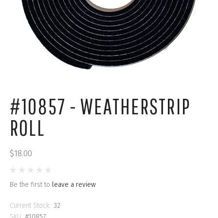
#10857 - WEATHERSTRIP
ROLL
$18.00
Be the first to
leave a review
Current Stock:
32
SKU:
#10857