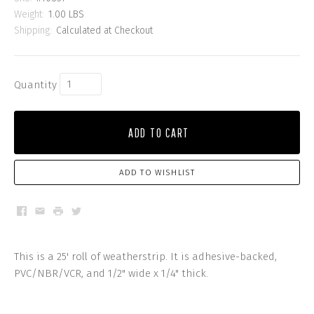
Weight:
1.00 LBS
Shipping:
Calculated at Checkout
Quantity
ADD TO CART
ADD TO WISHLIST
Facebook
Email
Print
Twitter
This is a 25' roll of weatherstrip. It is adhesive-backed,
PVC/NBR/VCR, and 1/2" wide x 1/4" thick.