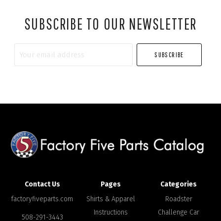
SUBSCRIBE TO OUR NEWSLETTER
Your
email
address
Contact Us
Pages
Categories
factoryfiveparts.com
Shirts & Apparel
Roadster
Instructions
Challenge Car
508-291-3443