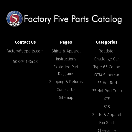
Contact Us
Pages
Categories
factoryfiveparts.com
Shirts & Apparel
Roadster
Instructions
Challenge Car
508-291-3443
Exploded Part
Type 65 Coupe
Diagrams
GTM Supercar
Shipping & Returns
'33 Hot Rod
Contact Us
'35 Hot Rod Truck
Sitemap
XTF
818
Shirts & Apparel
Fun Stuff
Clearance