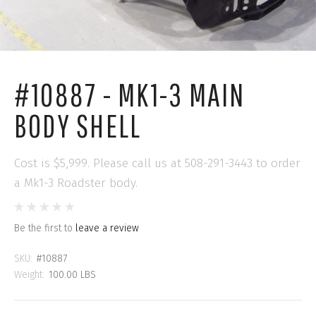
#10887 - MK1-3 MAIN
BODY SHELL
Cost is $5,999. Please call us at 508-291-3443 to order
a Mk1-3 Roadster body.
Be the first to
leave a review
SKU:
#10887
Weight:
100.00 LBS