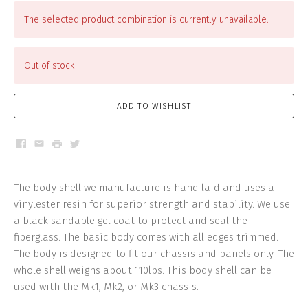
The selected product combination is currently unavailable.
Out of stock
ADD TO WISHLIST
Facebook
Email
Print
Twitter
The body shell we manufacture is hand laid and uses a
vinylester resin for superior strength and stability. We use
a black sandable gel coat to protect and seal the
fiberglass. The basic body comes with all edges trimmed.
The body is designed to fit our chassis and panels only. The
whole shell weighs about 110lbs. This body shell can be
used with the Mk1, Mk2, or Mk3 chassis.