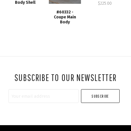
Body Shell
$225.00
#60332 -
Coupe Main
Body
SUBSCRIBE TO OUR NEWSLETTER
Your
email
address