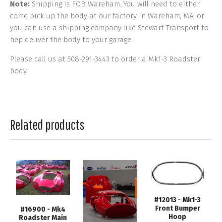
Note:
Shipping is FOB Wareham. You will need to either
come pick up the body at our factory in Wareham, MA, or
you can use a shipping company like Stewart Transport to
hep deliver the body to your garage.
Please call us at 508-291-3443 to order a Mk1-3 Roadster
body.
Related products
#12013 - Mk1-3
Front Bumper
#16900 - Mk4
Hoop
Roadster Main