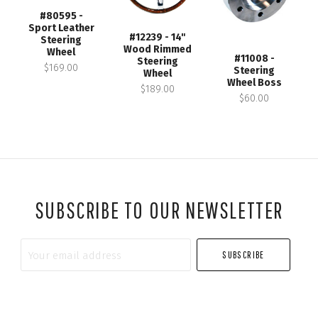
#80595 -
Sport Leather
#12239 - 14"
Steering
Wood Rimmed
Wheel
#11008 -
Steering
$169.00
Steering
Wheel
Wheel Boss
$189.00
$60.00
SUBSCRIBE TO OUR NEWSLETTER
Your
email
address