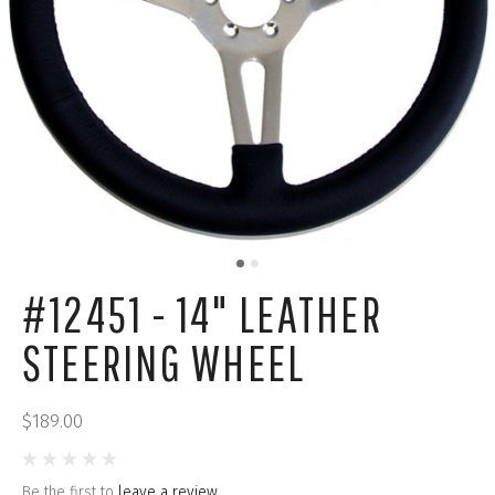
#12451 - 14" LEATHER
STEERING WHEEL
$189.00
Be the first to
leave a review