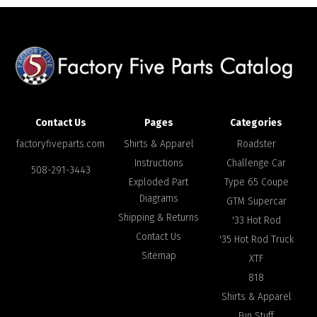
Contact Us
Pages
Categories
factoryfiveparts.com
Shirts & Apparel
Roadster
Instructions
Challenge Car
508-291-3443
Exploded Part
Type 65 Coupe
Diagrams
GTM Supercar
Shipping & Returns
'33 Hot Rod
Contact Us
'35 Hot Rod Truck
Sitemap
XTF
818
Shirts & Apparel
Fun Stuff