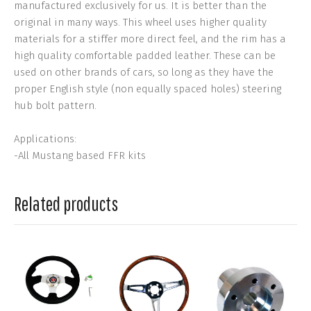
manufactured exclusively for us. It is better than the
original in many ways. This wheel uses higher quality
materials for a stiffer more direct feel, and the rim has a
high quality comfortable padded leather. These can be
used on other brands of cars, so long as they have the
proper English style (non equally spaced holes) steering
hub bolt pattern.
Applications:
-All Mustang based FFR kits
Related products