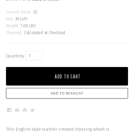
Current Stock:
20
SKU:
#12451
Weight:
1.00 LBS
Shipping:
Calculated at Checkout
Quantity
ADD TO CART
ADD TO WISHLIST
Facebook
Email
Print
Twitter
This English style leather rimmed steering wheel is