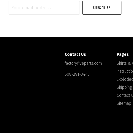
Your
email
address
Contact Us
Pages
factoryfiveparts.com
Shirts &
Instructi
508-291-3443
Exploded
Shipping
Contact 
Sitemap