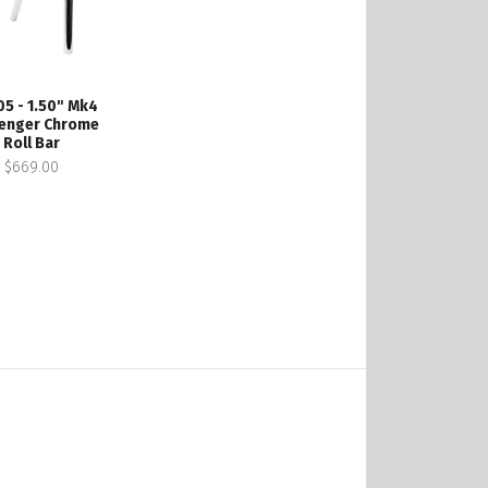
05 - 1.50" Mk4
enger Chrome
Roll Bar
$669.00