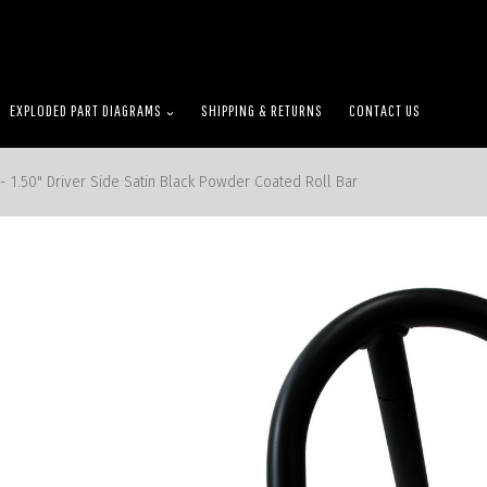
EXPLODED PART DIAGRAMS
SHIPPING & RETURNS
CONTACT US
- 1.50" Driver Side Satin Black Powder Coated Roll Bar