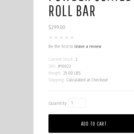
ROLL BAR
$299.00
Be the first to
leave a review
Current Stock:
2
SKU:
#16622
Weight:
25.00 LBS
Shipping:
Calculated at Checkout
Quantity
ADD TO CART