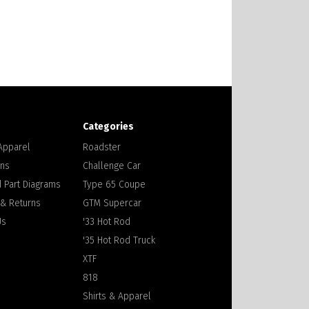
Categories
 Apparel
Roadster
ons
Challenge Car
 Part Diagrams
Type 65 Coupe
 & Returns
GTM Supercar
Us
'33 Hot Rod
'35 Hot Rod Truck
XTF
818
Shirts & Apparel