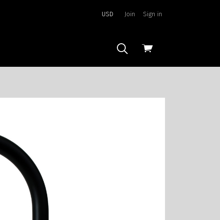
USD
Join
Sign in
View
cart