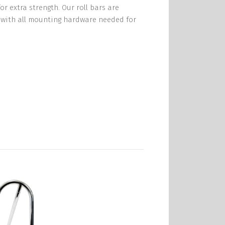
r extra strength. Our roll bars are
e with all mounting hardware needed for