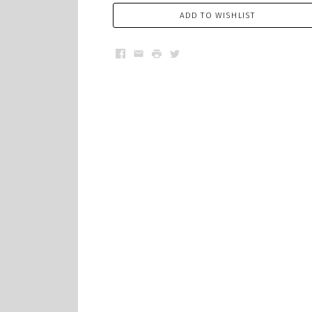
ADD TO WISHLIST
Facebook
Email
Print
Twitter