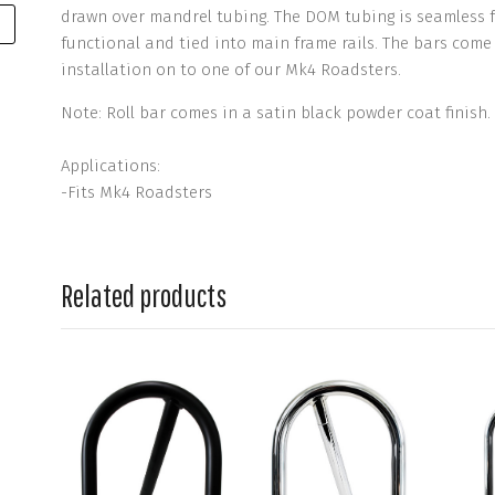
drawn over mandrel tubing. The DOM tubing is seamless fo
functional and tied into main frame rails. The bars com
installation on to one of our Mk4 Roadsters.
Note: Roll bar comes in a satin black powder coat finish.
Applications:
-Fits Mk4 Roadsters
Related products