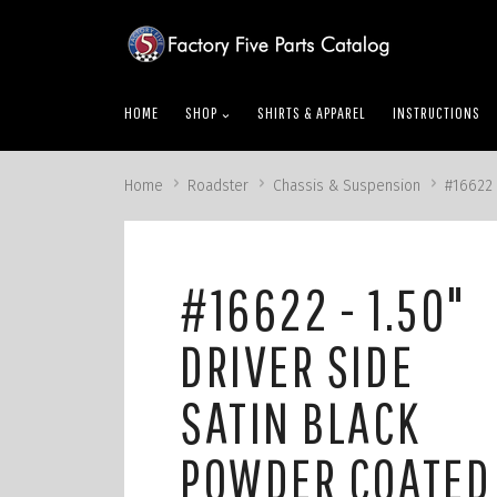
skip
to
menu
HOME
SHOP
SHIRTS & APPAREL
INSTRUCTIONS
Home
Roadster
Chassis & Suspension
#16622 
#16622 - 1.50"
DRIVER SIDE
SATIN BLACK
POWDER COATED