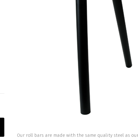
Our roll bars are made with the same quality steel as our 