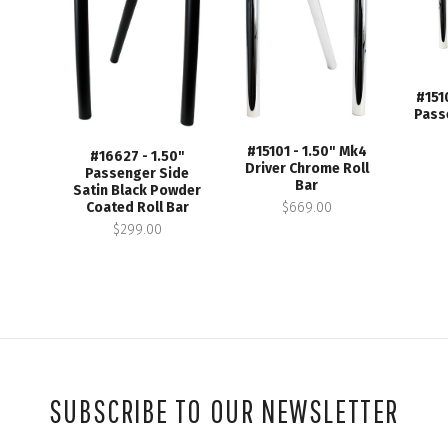
#151
Pass
#15101 - 1.50" Mk4
#16627 - 1.50"
Driver Chrome Roll
Passenger Side
Bar
Satin Black Powder
$669.00
Coated Roll Bar
$299.00
SUBSCRIBE TO OUR NEWSLETTER