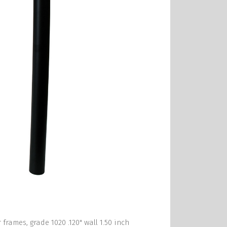
frames, grade 1020 .120" wall 1.50 inch