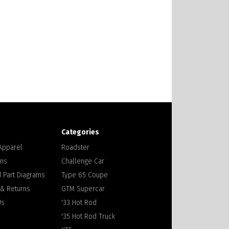
Categories
 Apparel
Roadster
ons
Challenge Car
 Part Diagrams
Type 65 Coupe
 & Returns
GTM Supercar
Us
'33 Hot Rod
'35 Hot Rod Truck