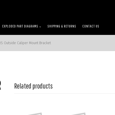
EXPLODED PART DIAGRAMS
SHIPPING & RETURNS
CONTACT US
RS Outside Caliper Mount Bracket
R
Related products