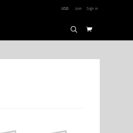
USD
Join
Sign in
View
cart