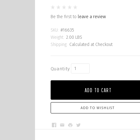
Be the first to
leave a review
SKU:
#16635
Weight:
2.00 LBS
Shipping:
Calculated at Checkout
Quantity
ADD TO CART
ADD TO WISHLIST
Facebook
Email
Print
Twitter