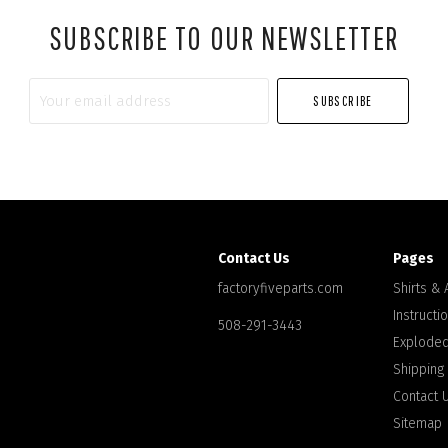
SUBSCRIBE TO OUR NEWSLETTER
Your
email
address
Contact Us
Pages
factoryfiveparts.com
Shirts &
Instructi
508-291-3443
Exploded
Shipping
Contact 
Sitemap