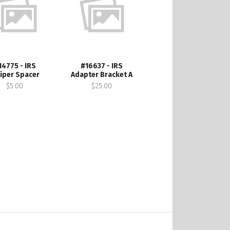
14775 - IRS
#16637 - IRS
liper Spacer
Adapter Bracket A
$5.00
$25.00