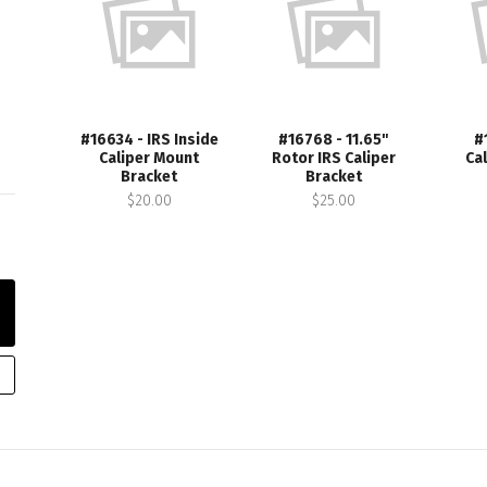
#16634 - IRS Inside
#16768 - 11.65"
#
Caliper Mount
Rotor IRS Caliper
Ca
Bracket
Bracket
$20.00
$25.00