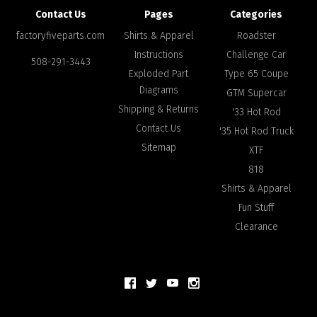
Contact Us
Pages
Categories
factoryfiveparts.com
Shirts & Apparel
Roadster
Instructions
Challenge Car
508-291-3443
Exploded Part
Type 65 Coupe
Diagrams
GTM Supercar
Shipping & Returns
'33 Hot Rod
Contact Us
'35 Hot Rod Truck
Sitemap
XTF
818
Shirts & Apparel
Fun Stuff
Clearance