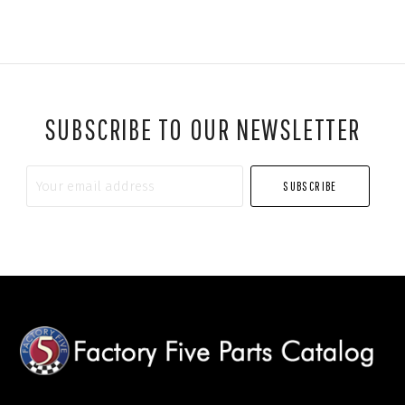
SUBSCRIBE TO OUR NEWSLETTER
Your
email
address