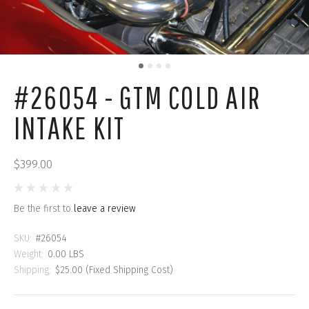
#26054 - GTM COLD AIR
INTAKE KIT
$399.00
Be the first to
leave a review
SKU:
#26054
Weight:
0.00 LBS
Shipping:
$25.00 (Fixed Shipping Cost)