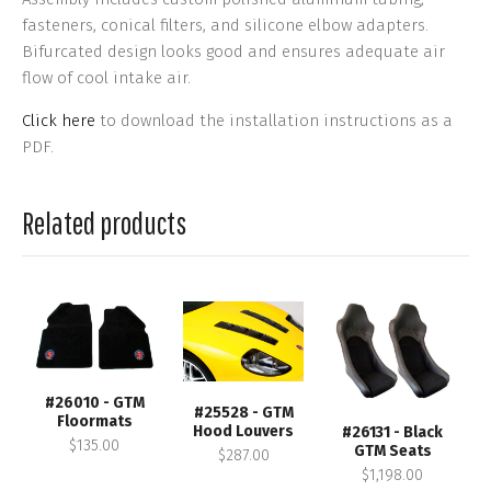
fasteners, conical filters, and silicone elbow adapters.
Bifurcated design looks good and ensures adequate air
flow of cool intake air.
Click here
to download the installation instructions as a
PDF.
Related products
#26010 - GTM
#25528 - GTM
Floormats
Hood Louvers
#26131 - Black
$135.00
GTM Seats
$287.00
$1,198.00