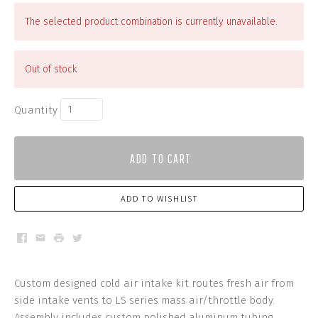
The selected product combination is currently unavailable.
Out of stock
Quantity
ADD TO CART
ADD TO WISHLIST
Facebook
Email
Print
Twitter
Custom designed cold air intake kit routes fresh air from
side intake vents to LS series mass air/throttle body.
Assembly includes custom polished aluminum tubing,