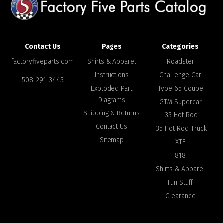
Contact Us
Pages
Categories
factoryfiveparts.com
Shirts & Apparel
Roadster
Instructions
Challenge Car
508-291-3443
Exploded Part
Type 65 Coupe
Diagrams
GTM Supercar
Shipping & Returns
'33 Hot Rod
Contact Us
'35 Hot Rod Truck
Sitemap
XTF
818
Shirts & Apparel
Fun Stuff
Clearance