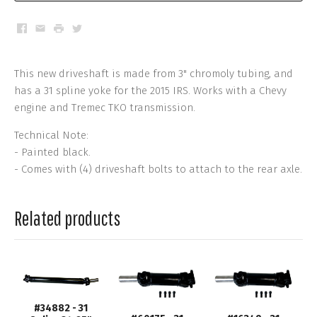
Facebook
Email
Print
Twitter
This new driveshaft is made from 3" chromoly tubing, and
has a 31 spline yoke for the 2015 IRS. Works with a Chevy
engine and Tremec TKO transmission.
Technical Note:
- Painted black.
- Comes with (4) driveshaft bolts to attach to the rear axle.
Related products
#34882 - 31