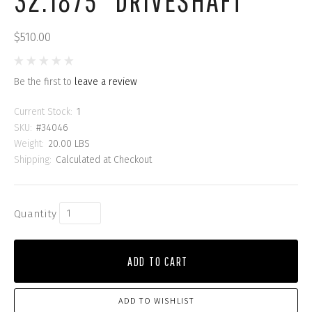
32.1875" DRIVESHAFT
$510.00
Be the first to
leave a review
Current Stock:
1
SKU:
#34046
Weight:
20.00 LBS
Shipping:
Calculated at Checkout
Quantity
ADD TO CART
ADD TO WISHLIST