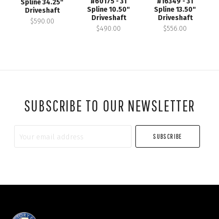
#60175 - 31
#16349 - 31
Spline 34.25"
Spline 10.50"
Spline 13.50"
Driveshaft
Driveshaft
Driveshaft
$590.00
$490.00
$556.00
SUBSCRIBE TO OUR NEWSLETTER
Your
email
address