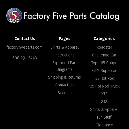
Contact Us
Pages
Categories
factoryfiveparts.com
Shirts & Apparel
Roadster
Instructions
Challenge Car
508-291-3443
Exploded Part
Type 65 Coupe
Diagrams
GTM Supercar
Shipping & Returns
'33 Hot Rod
Contact Us
'35 Hot Rod Truck
Sitemap
XTF
818
Shirts & Apparel
Fun Stuff
Clearance