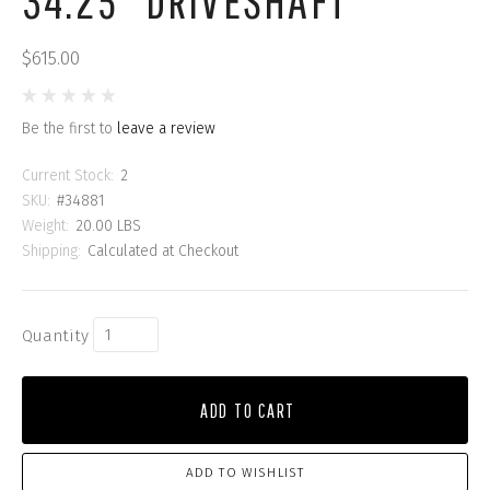
34.25" DRIVESHAFT
$615.00
Be the first to
leave a review
Current Stock:
2
SKU:
#34881
Weight:
20.00 LBS
Shipping:
Calculated at Checkout
Quantity
ADD TO CART
ADD TO WISHLIST