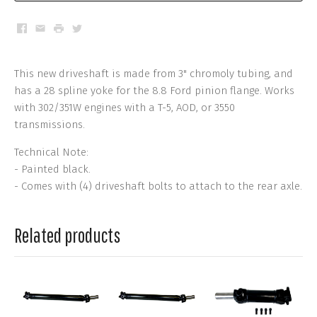
Facebook
Email
Print
Twitter
This new driveshaft is made from 3" chromoly tubing, and
has a 28 spline yoke for the 8.8 Ford pinion flange. Works
with 302/351W engines with a T-5, AOD, or 3550
transmissions.
Technical Note:
- Painted black.
- Comes with (4) driveshaft bolts to attach to the rear axle.
Related products