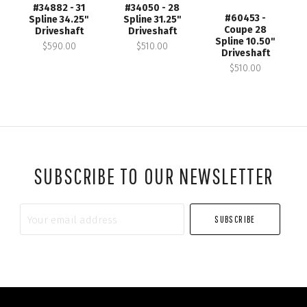
#34882 - 31
#34050 - 28
#60453 -
Spline 34.25"
Spline 31.25"
Coupe 28
Driveshaft
Driveshaft
Spline 10.50"
$590.00
$510.00
Driveshaft
$510.00
SUBSCRIBE TO OUR NEWSLETTER
Your
email
address