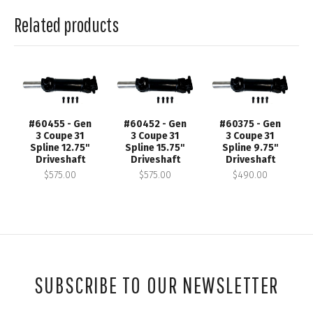
Related products
#60455 - Gen
#60452 - Gen
#60375 - Gen
3 Coupe 31
3 Coupe 31
3 Coupe 31
Spline 12.75"
Spline 15.75"
Spline 9.75"
Driveshaft
Driveshaft
Driveshaft
$575.00
$575.00
$490.00
SUBSCRIBE TO OUR NEWSLETTER