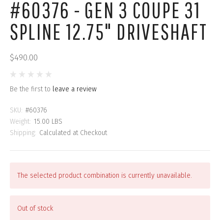
#60376 - GEN 3 COUPE 31
SPLINE 12.75" DRIVESHAFT
$490.00
Be the first to
leave a review
SKU:
#60376
Weight:
15.00 LBS
Shipping:
Calculated at Checkout
The selected product combination is currently unavailable.
Out of stock