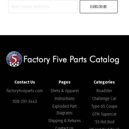
Your
email
address
Contact Us
Pages
Categories
factoryfiveparts.com
Shirts & Apparel
Roadster
Instructions
Challenge Car
508-291-3443
Exploded Part
Type 65 Coupe
Diagrams
GTM Supercar
Shipping & Returns
'33 Hot Rod
Contact Us