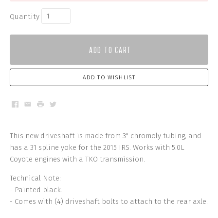
Quantity
ADD TO CART
ADD TO WISHLIST
Facebook
Email
Print
Twitter
This new driveshaft is made from 3" chromoly tubing, and
has a 31 spline yoke for the 2015 IRS. Works with 5.0L
Coyote engines with a TKO transmission.
Technical Note:
- Painted black.
- Comes with (4) driveshaft bolts to attach to the rear axle.