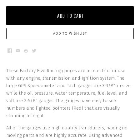
ADD TO CART
ADD TO WISHLIST
Facebook
Email
Print
Twitter
These Factory Five Racing gauges are all electric for use
with any engine, transmission and ignition system. The
large GPS Speedometer and Tach gauges are 3-3/8” in size
while the oil pressure, water temperature, fuel level, and
volt are 2-5/8” gauges. The gauges have easy to see
numbers and lighted pointers (Red) that are visually
stunning at night.
All of the gauges use high quality transducers, having no
moving parts and are highly accurate. Using advanced