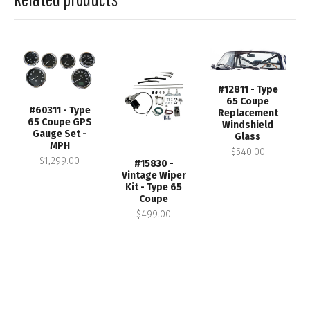
#12811 - Type
65 Coupe
#60311 - Type
Replacement
65 Coupe GPS
Windshield
Gauge Set -
Glass
MPH
$540.00
$1,299.00
#15830 -
Vintage Wiper
Kit - Type 65
Coupe
$499.00