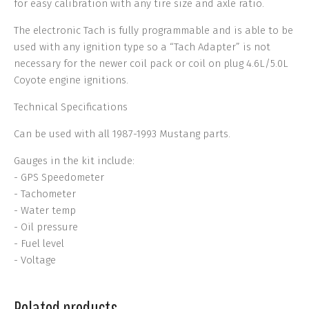
for easy calibration with any tire size and axle ratio.
The electronic Tach is fully programmable and is able to be
used with any ignition type so a “Tach Adapter” is not
necessary for the newer coil pack or coil on plug 4.6L/5.0L
Coyote engine ignitions.
Technical Specifications
Can be used with all 1987-1993 Mustang parts.
Gauges in the kit include:
- GPS Speedometer
- Tachometer
- Water temp
- Oil pressure
- Fuel level
- Voltage
Related products