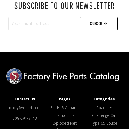
SUBSCRIBE TO OUR NEWSLETTER
Your
email
address
Contact Us
Pages
Categories
factoryfiveparts.com
Shirts & Apparel
Roadster
Instructions
Challenge Car
508-291-3443
Exploded Part
Type 65 Coupe