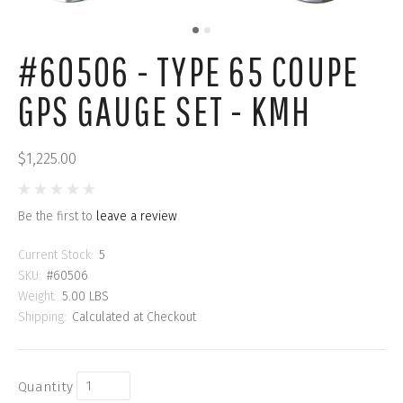
#60506 - TYPE 65 COUPE
GPS GAUGE SET - KMH
$1,225.00
Be the first to
leave a review
Current Stock:
5
SKU:
#60506
Weight:
5.00 LBS
Shipping:
Calculated at Checkout
Quantity