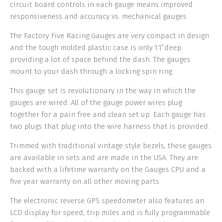
circuit board controls in each gauge means improved
responsiveness and accuracy vs. mechanical gauges.
The Factory Five Racing Gauges are very compact in design
and the tough molded plastic case is only 1.1”deep
providing a lot of space behind the dash. The gauges
mount to your dash through a locking spin ring.
This gauge set is revolutionary in the way in which the
gauges are wired. All of the gauge power wires plug
together for a pain free and clean set up. Each gauge has
two plugs that plug into the wire harness that is provided.
Trimmed with traditional vintage style bezels, these gauges
are available in sets and are made in the USA. They are
backed with a lifetime warranty on the Gauges CPU and a
five year warranty on all other moving parts.
The electronic reverse GPS speedometer also features an
LCD display for speed, trip miles and is fully programmable