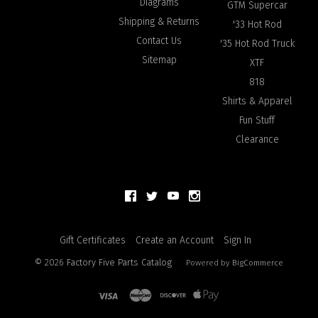
Diagrams
GTM Supercar
Shipping & Returns
'33 Hot Rod
Contact Us
'35 Hot Rod Truck
Sitemap
XTF
818
Shirts & Apparel
Fun Stuff
Clearance
Gift Certificates
Create an Account
Sign In
©
2026
Factory Five Parts Catalog
Powered by
BigCommerce