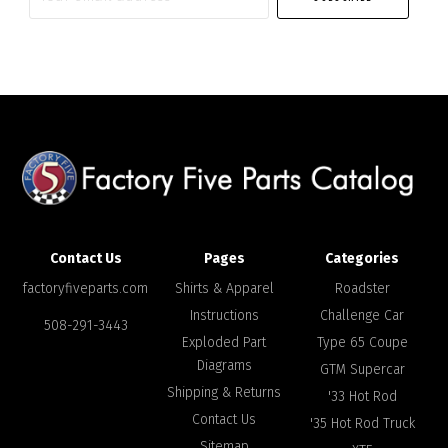
email
address
Contact Us
Pages
Categories
factoryfiveparts.com
Shirts & Apparel
Roadster
Instructions
Challenge Car
508-291-3443
Exploded Part
Type 65 Coupe
Diagrams
GTM Supercar
Shipping & Returns
'33 Hot Rod
Contact Us
'35 Hot Rod Truck
Sitemap