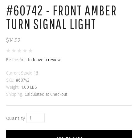
#60742 - FRONT AMBER
TURN SIGNAL LIGHT
$14.99
Be the first to
leave a review
Current Stock:
16
SKU:
#60742
Weight:
1.00 LBS
Shipping:
Calculated at Checkout
Quantity