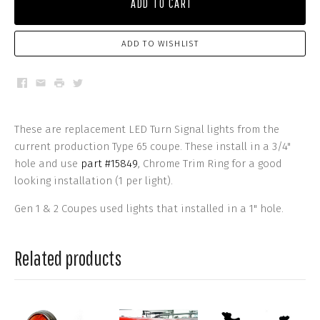
ADD TO CART
ADD TO WISHLIST
Facebook
Email
Print
Twitter
These are replacement LED Turn Signal lights from the
current production Type 65 coupe. These install in a 3/4"
hole and use
part #15849
, Chrome Trim Ring for a good
looking installation (1 per light).
Gen 1 & 2 Coupes used lights that installed in a 1" hole.
Related products