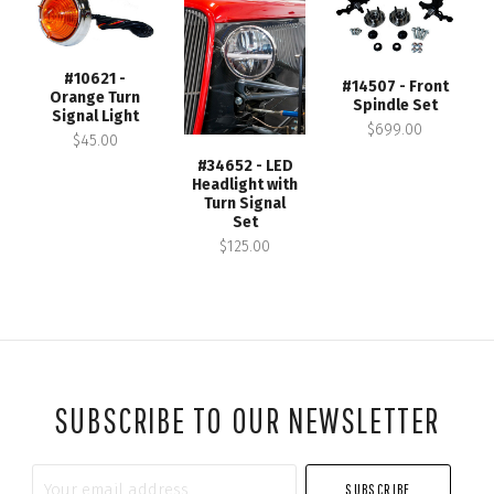
#10621 -
#14507 - Front
Orange Turn
Spindle Set
Signal Light
$699.00
$45.00
#34652 - LED
Headlight with
Turn Signal
Set
$125.00
SUBSCRIBE TO OUR NEWSLETTER
Your