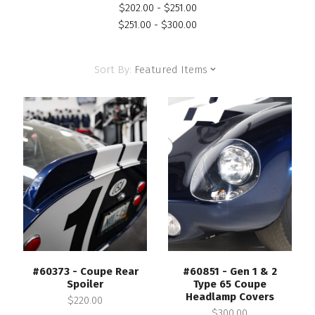
$202.00 - $251.00
$251.00 - $300.00
Sort By:
Featured Items
#60373 - Coupe Rear
#60851 - Gen 1 & 2
Spoiler
Type 65 Coupe
Headlamp Covers
$220.00
$300.00