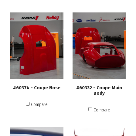
#60374 - Coupe Nose
#60332 - Coupe Main
Body
Compare
Compare