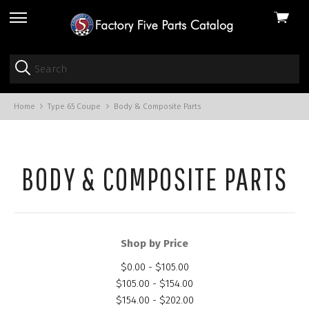
View
skip
cart
to
menu
Home
Type 65 Coupe
Body & Composite Parts
BODY & COMPOSITE PARTS
Shop by Price
$0.00 - $105.00
$105.00 - $154.00
$154.00 - $202.00