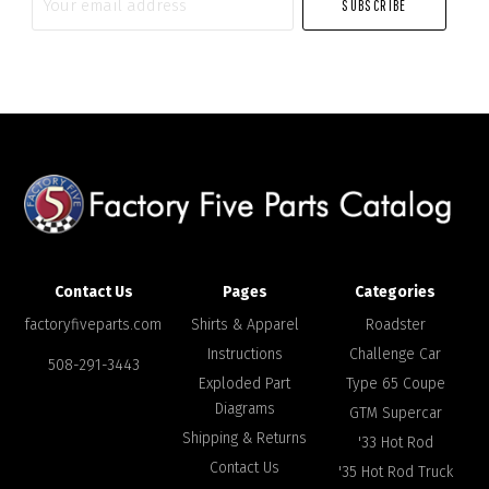
email
address
Contact Us
Pages
Categories
factoryfiveparts.com
Shirts & Apparel
Roadster
Instructions
Challenge Car
508-291-3443
Exploded Part
Type 65 Coupe
Diagrams
GTM Supercar
Shipping & Returns
'33 Hot Rod
Contact Us
'35 Hot Rod Truck