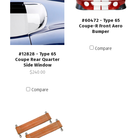
#60472 - Type 65
Coupe-R Front Aero
Bumper
Compare
#12828 - Type 65
Coupe Rear Quarter
Side Window
$240.00
Compare