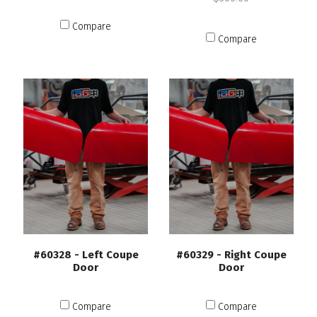
Compare
Compare
#60328 - Left Coupe
#60329 - Right Coupe
Door
Door
Compare
Compare