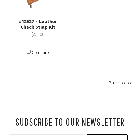
#12527 - Leather
Check Strap Kit
$56.00
Compare
Back to top
SUBSCRIBE TO OUR NEWSLETTER
Your