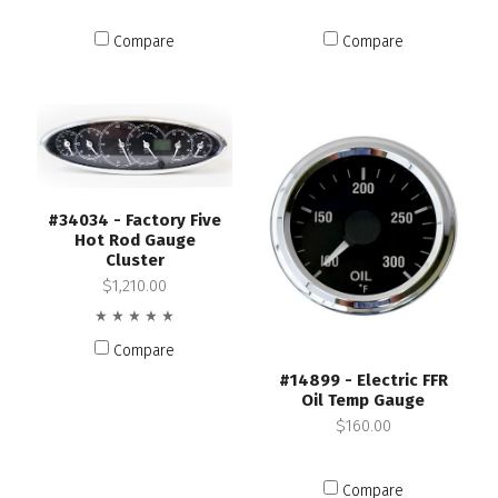
Compare
Compare
#34034 - Factory Five
Hot Rod Gauge
Cluster
$1,210.00
Compare
#14899 - Electric FFR
Oil Temp Gauge
$160.00
Compare