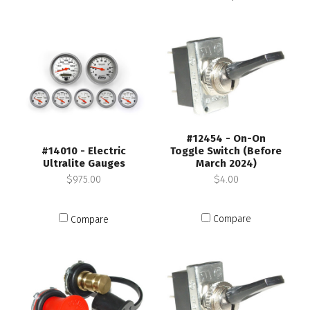
#12454 - On-On
Toggle Switch (Before
#14010 - Electric
March 2024)
Ultralite Gauges
$4.00
$975.00
Compare
Compare