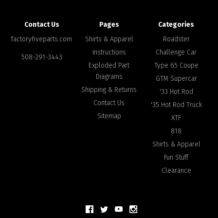
Contact Us
Pages
Categories
factoryfiveparts.com
Shirts & Apparel
Roadster
Instructions
Challenge Car
508-291-3443
Exploded Part
Type 65 Coupe
Diagrams
GTM Supercar
Shipping & Returns
'33 Hot Rod
Contact Us
'35 Hot Rod Truck
Sitemap
XTF
818
Shirts & Apparel
Fun Stuff
Clearance