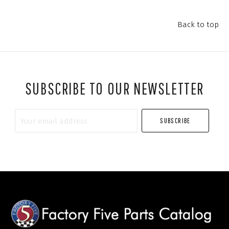
Back to top
SUBSCRIBE TO OUR NEWSLETTER
Your
email
address