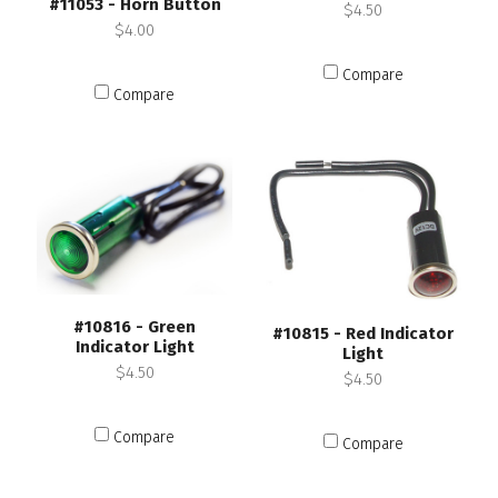
#11053 - Horn Button
$4.50
$4.00
Compare
Compare
#10816 - Green
#10815 - Red Indicator
Indicator Light
Light
$4.50
$4.50
Compare
Compare