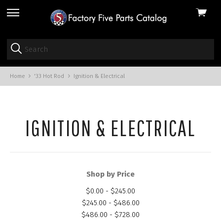
View
skip
cart
to
menu
Home
'33 Hot Rod
Ignition & Electrical
IGNITION & ELECTRICAL
Shop by Price
$0.00 - $245.00
$245.00 - $486.00
$486.00 - $728.00