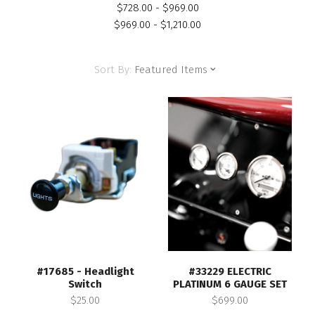
$728.00 - $969.00
$969.00 - $1,210.00
Sort By:
Featured Items
#17685 - Headlight
#33229 ELECTRIC
Switch
PLATINUM 6 GAUGE SET
$25.00
$699.00