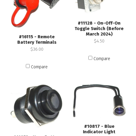
#11128 - On-Off-On
Toggle Switch (Before
March 2024)
#16115 - Remote
$4.50
Battery Terminals
$36.00
Compare
Compare
#10817 - Blue
Indicator Light