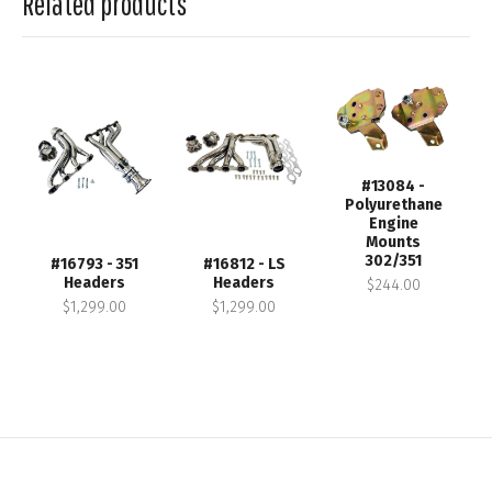
Related products
#13084 -
Polyurethane
Engine
Mounts
302/351
#16793 - 351
#16812 - LS
Headers
Headers
$244.00
$1,299.00
$1,299.00