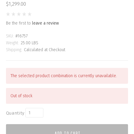
$1,299.00
Be the first to
leave a review
SKU:
#16757
Weight:
25.00 LBS
Shipping:
Calculated at Checkout
The selected product combination is currently unavailable.
Out of stock
Quantity
ADD TO CART