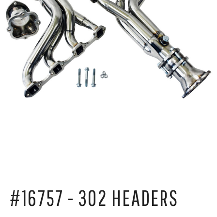
#16757 - 302 HEADERS