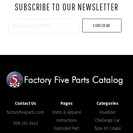
SUBSCRIBE TO OUR NEWSLETTER
Your
email
address
Contact Us
Pages
Categories
factoryfiveparts.com
Shirts & Apparel
Roadster
Instructions
Challenge Car
508-291-3443
Exploded Part
Type 65 Coupe