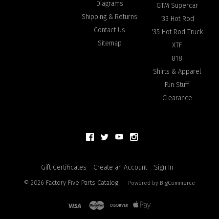
Diagrams
GTM Supercar
Shipping & Returns
'33 Hot Rod
Contact Us
'35 Hot Rod Truck
Sitemap
XTF
818
Shirts & Apparel
Fun Stuff
Clearance
Gift Certificates
Create an Account
Sign In
©
2026
Factory Five Parts Catalog
Powered by
BigCommerce