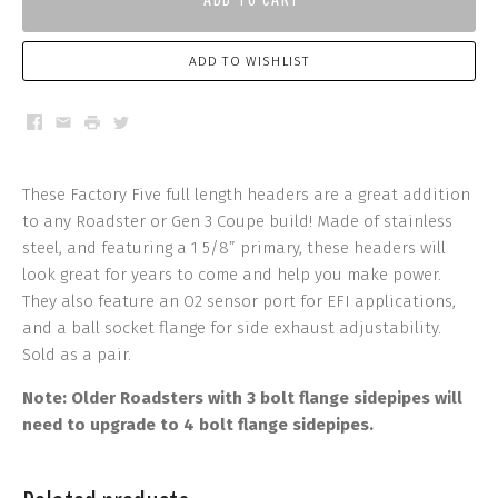
ADD TO WISHLIST
Facebook
Email
Print
Twitter
These Factory Five full length headers are a great addition
to any Roadster or Gen 3 Coupe build! Made of stainless
steel, and featuring a 1 5/8” primary, these headers will
look great for years to come and help you make power.
They also feature an O2 sensor port for EFI applications,
and a ball socket flange for side exhaust adjustability.
Sold as a pair.
Note: Older Roadsters with 3 bolt flange sidepipes will
need to upgrade to 4 bolt flange sidepipes.