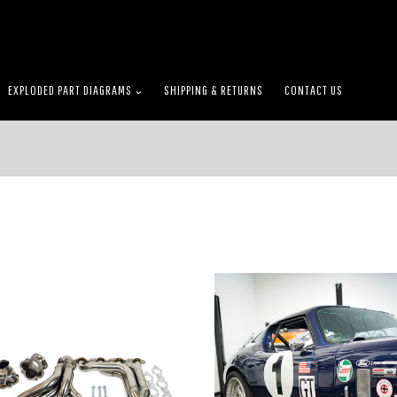
EXPLODED PART DIAGRAMS
SHIPPING & RETURNS
CONTACT US