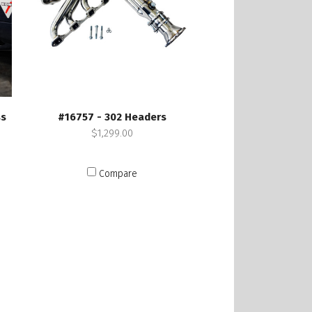
ss
#16757 - 302 Headers
$1,299.00
Compare