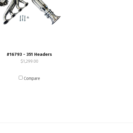
#16793 - 351 Headers
$1,299.00
Compare