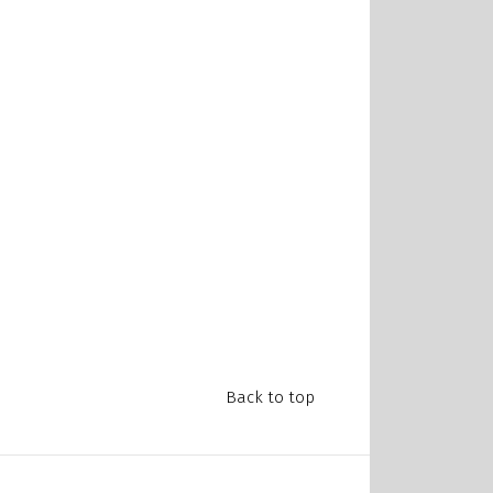
Back to top