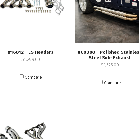
#16812 - LS Headers
#60808 - Polished Stainle
Steel Side Exhaust
$1,299.00
$1,525.00
Compare
Compare