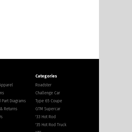
Categories
 Apparel
Roadster
ons
Challenge Car
 Part Diagrams
Type 65 Coupe
 & Returns
GTM Supercar
Us
'33 Hot Rod
'35 Hot Rod Truck