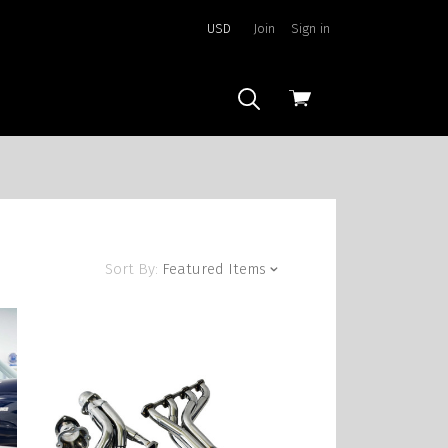
USD
Join
Sign in
View
cart
Sort By:
Featured Items