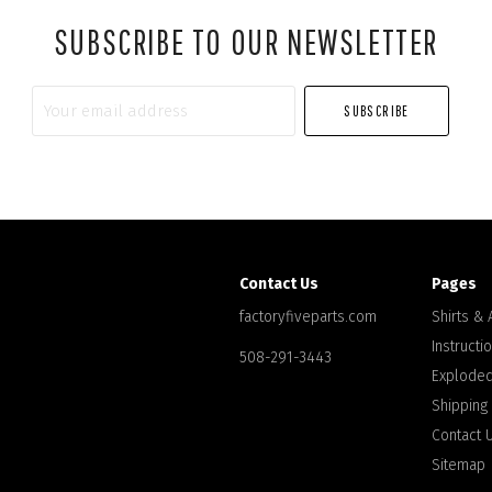
SUBSCRIBE TO OUR NEWSLETTER
Your
email
address
Contact Us
Pages
factoryfiveparts.com
Shirts &
Instructi
508-291-3443
Exploded
Shipping
Contact 
Sitemap