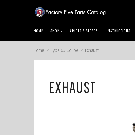
skip
to
menu
HOME
SHOP
SHIRTS & APPAREL
INSTRUCTIONS
Home
Type 65 Coupe
Exhaust
EXHAUST