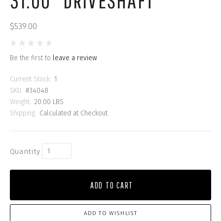
31.00" DRIVESHAFT
$539.00
Be the first to
leave a review
Current Stock:
1
SKU:
#34048
Weight:
20.00 LBS
Shipping:
Calculated at Checkout
Quantity
ADD TO CART
ADD TO WISHLIST