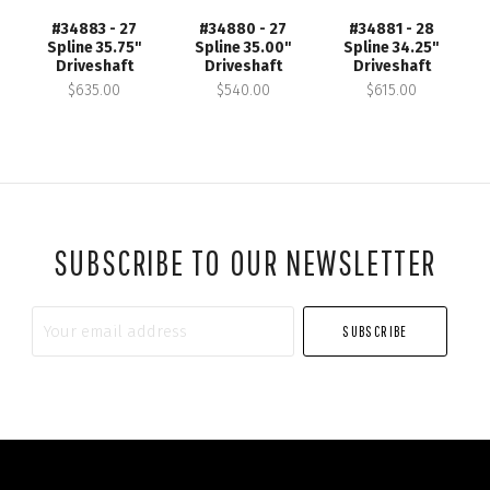
#34883 - 27
#34880 - 27
#34881 - 28
Spline 35.75"
Spline 35.00"
Spline 34.25"
Driveshaft
Driveshaft
Driveshaft
$635.00
$540.00
$615.00
SUBSCRIBE TO OUR NEWSLETTER
Your
email
address