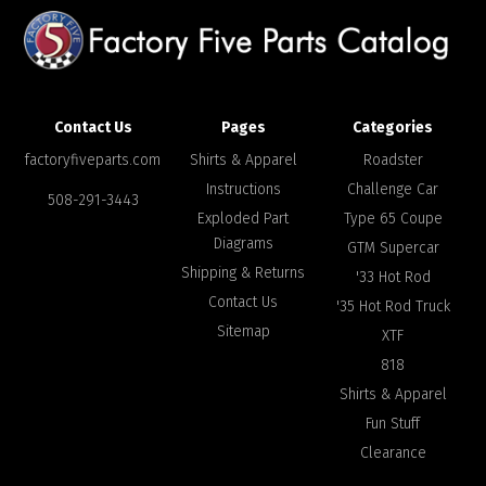
Contact Us
Pages
Categories
factoryfiveparts.com
Shirts & Apparel
Roadster
Instructions
Challenge Car
508-291-3443
Exploded Part
Type 65 Coupe
Diagrams
GTM Supercar
Shipping & Returns
'33 Hot Rod
Contact Us
'35 Hot Rod Truck
Sitemap
XTF
818
Shirts & Apparel
Fun Stuff
Clearance