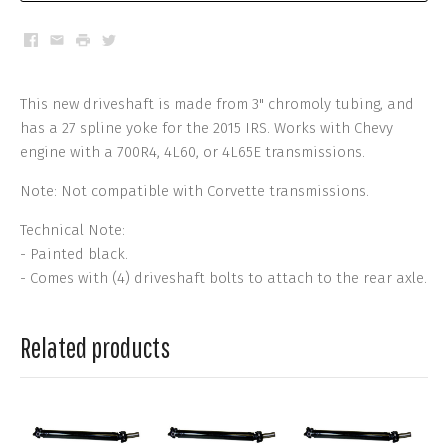
Facebook
Email
Print
Twitter
This new driveshaft is made from 3" chromoly tubing, and
has a 27 spline yoke for the 2015 IRS. Works with Chevy
engine with a 700R4, 4L60, or 4L65E transmissions.
Note: Not compatible with Corvette transmissions.
Technical Note:
- Painted black.
- Comes with (4) driveshaft bolts to attach to the rear axle.
Related products