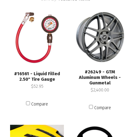
#26249 - GTM
#16561 - Liquid Filled
Aluminum Wheels -
2.50" Tire Gauge
Gunmetal
$52.95
$2,400.00
Compare
Compare