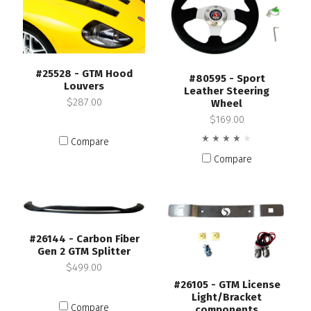
#25528 - GTM Hood
#80595 - Sport
Louvers
Leather Steering
$287.00
Wheel
$169.00
Compare
Compare
#26144 - Carbon Fiber
Gen 2 GTM Splitter
$499.00
#26105 - GTM License
Light/Bracket
Compare
components