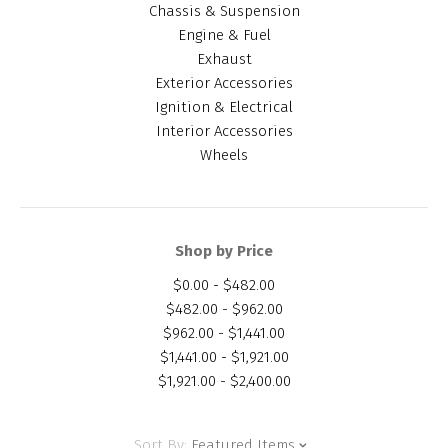
Chassis & Suspension
Engine & Fuel
Exhaust
Exterior Accessories
Ignition & Electrical
Interior Accessories
Wheels
Shop by Price
$0.00 - $482.00
$482.00 - $962.00
$962.00 - $1,441.00
$1,441.00 - $1,921.00
$1,921.00 - $2,400.00
Sort By:
Featured Items