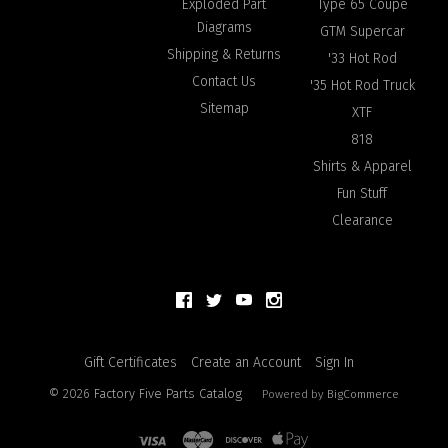
Exploded Part
Type 65 Coupe
Diagrams
GTM Supercar
Shipping & Returns
'33 Hot Rod
Contact Us
'35 Hot Rod Truck
Sitemap
XTF
818
Shirts & Apparel
Fun Stuff
Clearance
Gift Certificates
Create an Account
Sign In
©
2026
Factory Five Parts Catalog
Powered by
BigCommerce