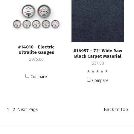
#14010 - Electric
#16957 - 72" Wide Raw
Ultralite Gauges
Black Carpet Material
$975.00
$37.00
Compare
Compare
1
2
Next
Page
Back to top