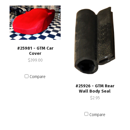
#25981 - GTM Car
Cover
$399.00
Compare
#25926 - GTM Rear
Wall Body Seal
$2.95
Compare