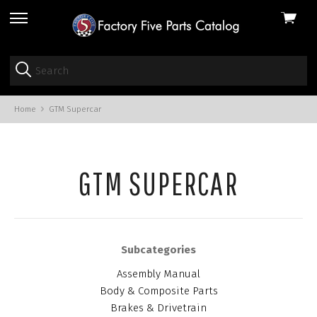
View
skip
cart
to
menu
Home
GTM Supercar
GTM SUPERCAR
Subcategories
Assembly Manual
Body & Composite Parts
Brakes & Drivetrain