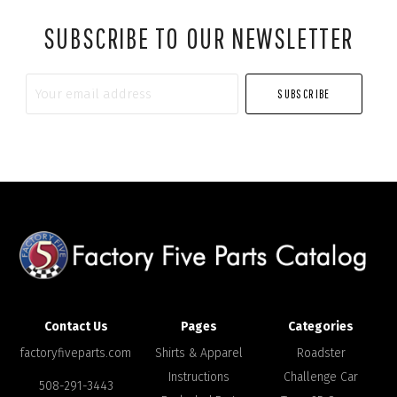
SUBSCRIBE TO OUR NEWSLETTER
Your
email
address
Contact Us
Pages
Categories
factoryfiveparts.com
Shirts & Apparel
Roadster
Instructions
Challenge Car
508-291-3443