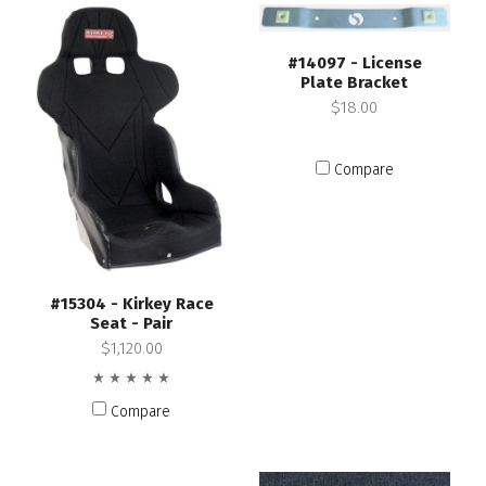
#14097 - License
Plate Bracket
$18.00
Compare
#15304 - Kirkey Race
Seat - Pair
$1,120.00
Compare