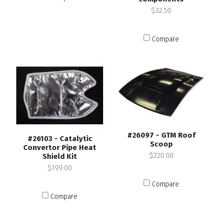
$32.50
Compare
#26097 - GTM Roof
#26103 - Catalytic
Scoop
Convertor Pipe Heat
$220.00
Shield Kit
$199.00
Compare
Compare