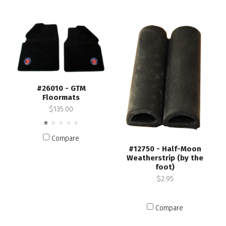
#26010 - GTM
Floormats
$135.00
Compare
#12750 - Half-Moon
Weatherstrip (by the
foot)
$2.95
Compare