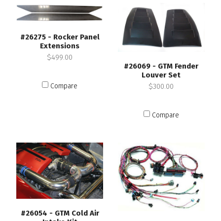
#26275 - Rocker Panel
Extensions
$499.00
#26069 - GTM Fender
Louver Set
$300.00
Compare
Compare
#26054 - GTM Cold Air