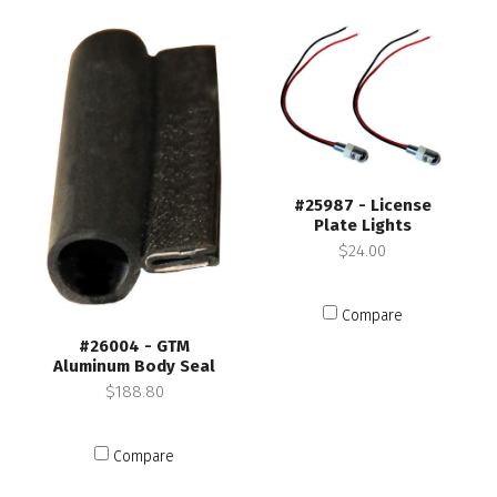
#25987 - License
Plate Lights
$24.00
Compare
#26004 - GTM
Aluminum Body Seal
$188.80
Compare