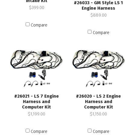
Intake Kit
#26033 - GM Style LS 1
$399.00
Engine Harness
$889.00
Compare
Compare
#26021 - LS 7 Engine
#26020 - LS 2 Engine
Harness and
Harness and
Computer Kit
Computer Kit
$1,199.00
$1,150.00
Compare
Compare